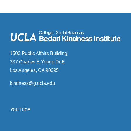
1500 Public Affairs Building
337 Charles E Young Dr E
Los Angeles, CA 90095
kindness@g.ucla.edu
YouTube