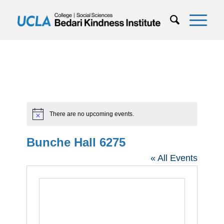
There are no upcoming events.
Notice
Bunche Hall 6275
« All Events