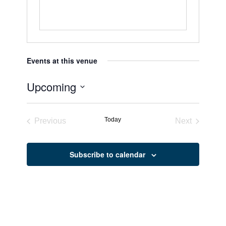
Events at this venue
Upcoming
Select
date.
Today
Previous
Next
Events
Events
Subscribe to calendar