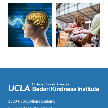
1500 Public Affairs Building