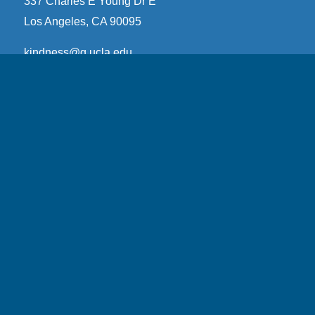
337 Charles E Young Dr E
Los Angeles, CA 90095
kindness@g.ucla.edu
YouTube
Email Subscription
Subscribe
Email Address
*