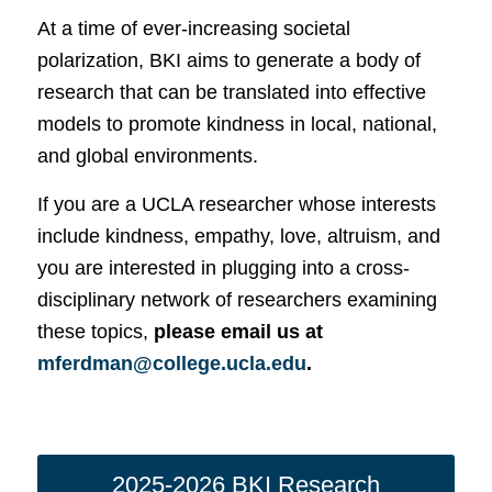
At a time of ever-increasing societal
polarization, BKI aims to generate a body of
research that can be translated into effective
models to promote kindness in local, national,
and global environments.
If you are a UCLA researcher whose interests
include kindness, empathy, love, altruism, and
you are interested in plugging into a cross-
disciplinary network of researchers examining
these topics,
please email us at
mferdman@college.ucla.edu
.
2025-2026 BKI Research