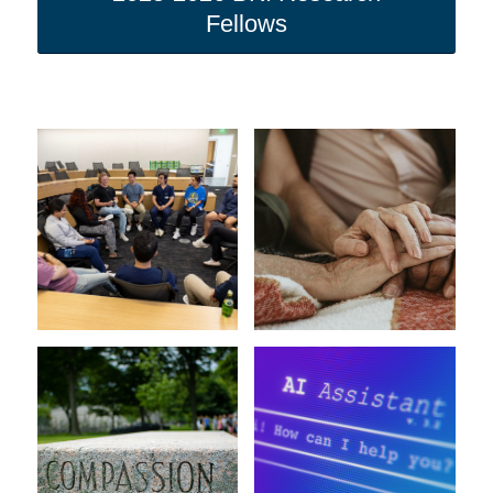
Fellows