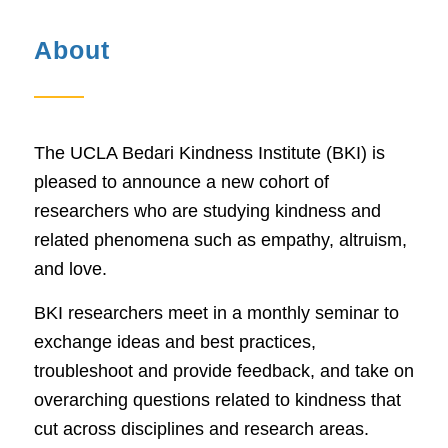
About
The UCLA Bedari Kindness Institute (BKI) is
pleased to announce a new cohort of
researchers who are studying kindness and
related phenomena such as empathy, altruism,
and love.
BKI researchers meet in a monthly seminar to
exchange ideas and best practices,
troubleshoot and provide feedback, and take on
overarching questions related to kindness that
cut across disciplines and research areas.