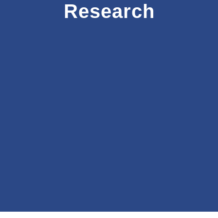
Research