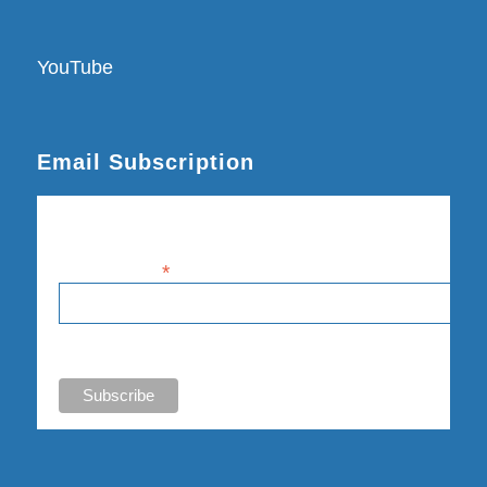
YouTube
Email Subscription
Subscribe
Email Address
*