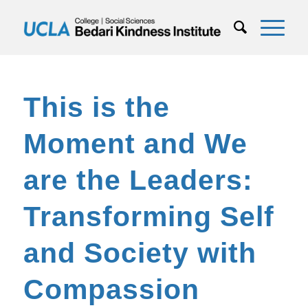
This is the
Moment and We
are the Leaders:
Transforming Self
and Society with
Compassion