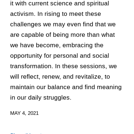
it with current science and spiritual
activism. In rising to meet these
challenges we may even find that we
are capable of being more than what
we have become, embracing the
opportunity for personal and social
transformation. In these sessions, we
will reflect, renew, and revitalize, to
maintain our balance and find meaning
in our daily struggles.
MAY 4, 2021