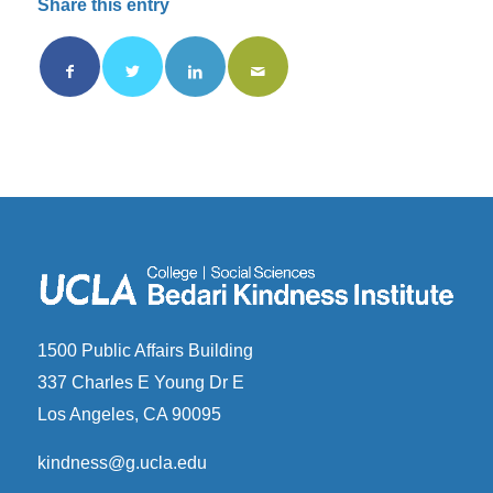
Share this entry
1500 Public Affairs Building
337 Charles E Young Dr E
Los Angeles, CA 90095
kindness@g.ucla.edu