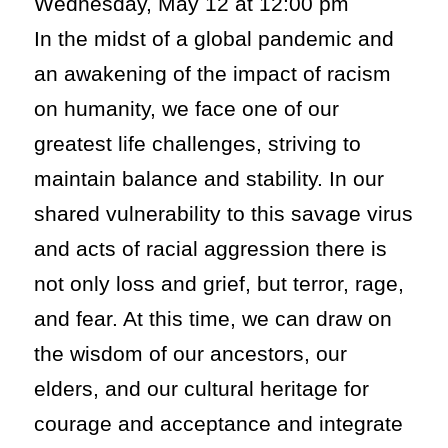
Wednesday, May 12 at 12:00 pm
In the midst of a global pandemic and
an awakening of the impact of racism
on humanity, we face one of our
greatest life challenges, striving to
maintain balance and stability. In our
shared vulnerability to this savage virus
and acts of racial aggression there is
not only loss and grief, but terror, rage,
and fear. At this time, we can draw on
the wisdom of our ancestors, our
elders, and our cultural heritage for
courage and acceptance and integrate