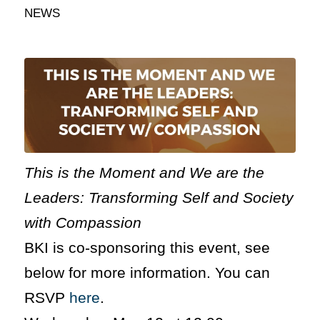
NEWS
This is the Moment and We are the
Leaders: Transforming Self and Society
with Compassion
BKI is co-sponsoring this event, see
below for more information. You can
RSVP
here
.