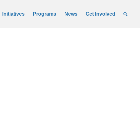
Initiatives
Programs
News
Get Involved