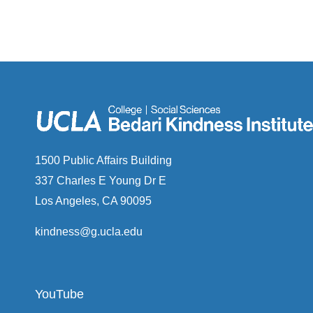
1500 Public Affairs Building
337 Charles E Young Dr E
Los Angeles, CA 90095
kindness@g.ucla.edu
YouTube