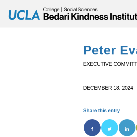
Peter E
EXECUTIVE COMMIT
DECEMBER 18, 2024
Share this entry