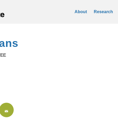
About
Research
vans
TEE