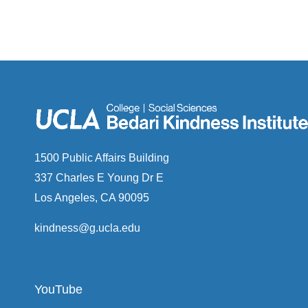
1500 Public Affairs Building
337 Charles E Young Dr E
Los Angeles, CA 90095
kindness@g.ucla.edu
YouTube