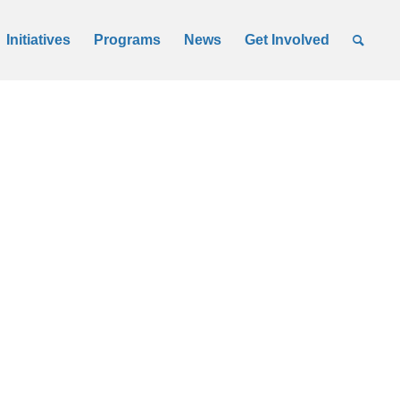
Initiatives
Programs
News
Get Involved