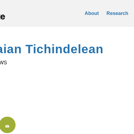
About
Research
aian Tichindelean
OWS