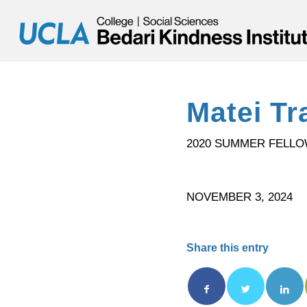
Matei Tr
2020 SUMMER FELL
NOVEMBER 3, 2024
Share this entry