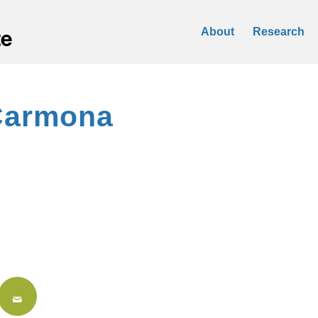
About
Research
Carmona