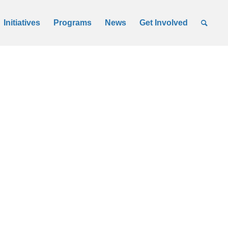
Initiatives
Programs
News
Get Involved