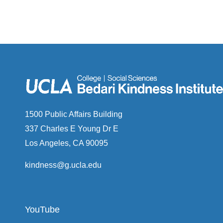
1500 Public Affairs Building
337 Charles E Young Dr E
Los Angeles, CA 90095
kindness@g.ucla.edu
YouTube