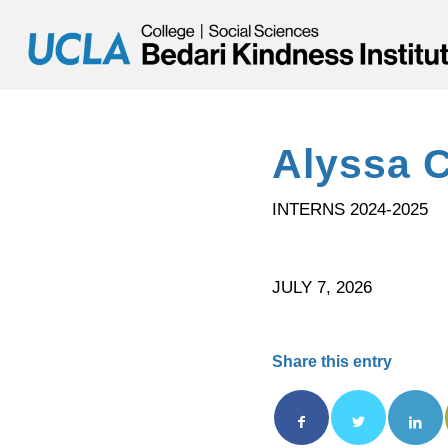
Alyssa 
INTERNS 2024-2025
JULY 7, 2026
Share this entry