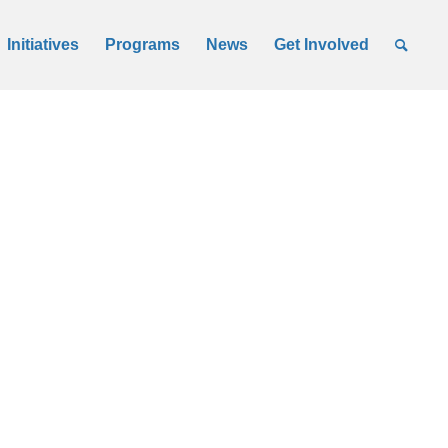
Initiatives
Programs
News
Get Involved