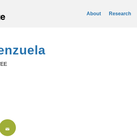
About
Research
enzuela
TEE