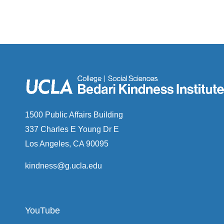
1500 Public Affairs Building
337 Charles E Young Dr E
Los Angeles, CA 90095
kindness@g.ucla.edu
YouTube