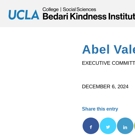
Abel Val
EXECUTIVE COMMIT
DECEMBER 6, 2024
Share this entry