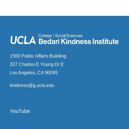
1500 Public Affairs Building
337 Charles E Young Dr E
Los Angeles, CA 90095
kindness@g.ucla.edu
YouTube