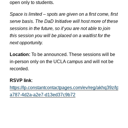
open only to students.
Space is limited – spots are given on a first come, first
serve basis. The DaD Initiative will host more of these
sessions in the future, so if you are not able to join
this session you will be placed on a waitlist for the
next opportunity.
Location:
To be announced. These sessions will be
in-person only on the UCLA campus and will not be
recorded.
RSVP link
:
https://lp.constantcontactpages.com/ev/reg/akhq39z/lp/358
a787-4d2a-a2e7-d13ed37c9b72