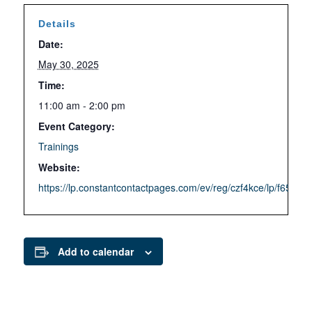
Details
Date:
May 30, 2025
Time:
11:00 am - 2:00 pm
Event Category:
Trainings
Website:
https://lp.constantcontactpages.com/ev/reg/czf4kce/lp/f65fe
Add to calendar