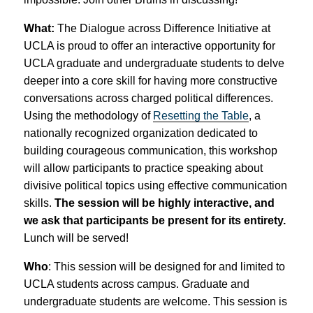
What:
The Dialogue across Difference Initiative at
UCLA is proud to offer an interactive opportunity for
UCLA graduate and undergraduate students to delve
deeper into a core skill for having more constructive
conversations across charged political differences.
Using the methodology of
Resetting the Table
, a
nationally recognized organization dedicated to
building courageous communication, this workshop
will allow participants to practice speaking about
divisive political topics using effective communication
skills.
The session will be highly interactive, and
we ask that participants be present for its entirety.
Lunch will be served!
Who
: This session will be designed for and limited to
UCLA students across campus. Graduate and
undergraduate students are welcome. This session is