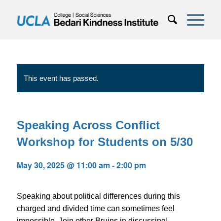
This event has passed.
Speaking Across Conflict
Workshop for Students on 5/30
May 30, 2025 @ 11:00 am
-
2:00 pm
Speaking about political differences during this
charged and divided time can sometimes feel
impossible. Join other Bruins in discussing!