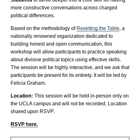
more constructive conversations across charged
political differences.
Based on the methodology of
Resetting the Table
, a
nationally renowned organization dedicated to
building honest and open communication, this
workshop will allow participants to practice speaking
about divisive political topics using effective skills.
The session will be highly interactive, and we ask that
participants be present for its entirety. It will be led by
Felicia Graham.
Location:
This session will be held in-person only on
the UCLA campus and will not be recorded. Location
shared upon RSVP.
RSVP here.