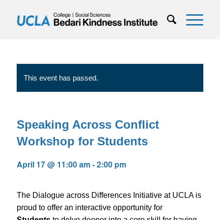
This event has passed.
Speaking Across Conflict
Workshop for Students
April 17 @ 11:00 am
-
2:00 pm
The Dialogue across Differences Initiative at UCLA is
proud to offer an interactive opportunity for
Students
to delve deeper into a core skill for having