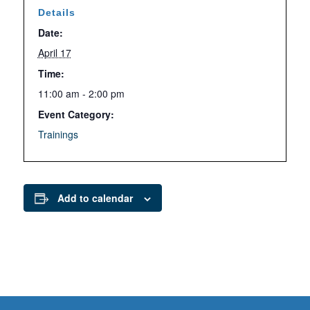
Details
Date:
April 17
Time:
11:00 am - 2:00 pm
Event Category:
Trainings
Add to calendar