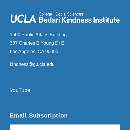
1500 Public Affairs Building
337 Charles E Young Dr E
Los Angeles, CA 90095
kindness@g.ucla.edu
YouTube
Email Subscription
Subscribe