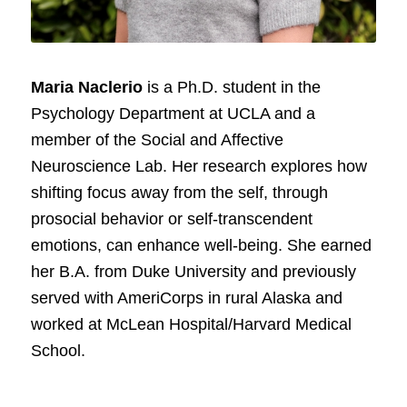
Maria Naclerio
is a Ph.D. student in the
Psychology Department at UCLA and a
member of the Social and Affective
Neuroscience Lab. Her research explores how
shifting focus away from the self, through
prosocial behavior or self-transcendent
emotions, can enhance well-being. She earned
her B.A. from Duke University and previously
served with AmeriCorps in rural Alaska and
worked at McLean Hospital/Harvard Medical
School.