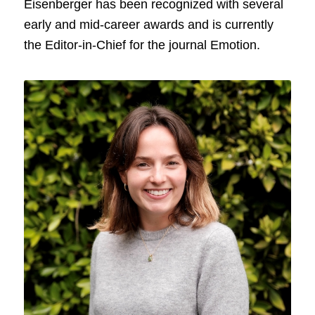
Eisenberger has been recognized with several
early and mid-career awards and is currently
the Editor-in-Chief for the journal Emotion.