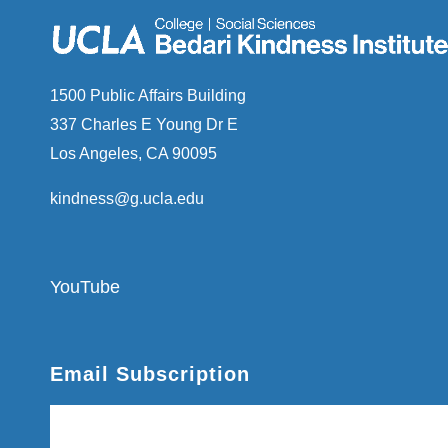
1500 Public Affairs Building
337 Charles E Young Dr E
Los Angeles, CA 90095
kindness@g.ucla.edu
YouTube
Email Subscription
Subscribe