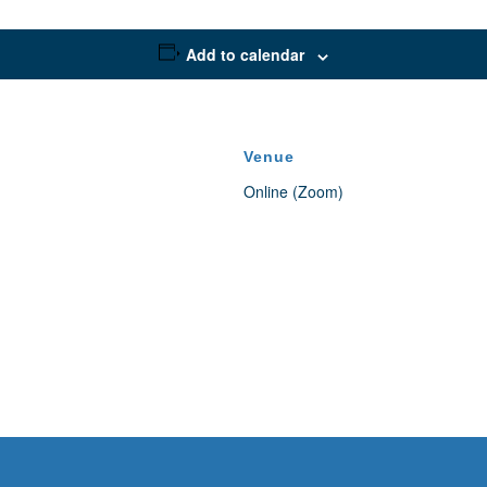
Add to calendar
Venue
Online (Zoom)