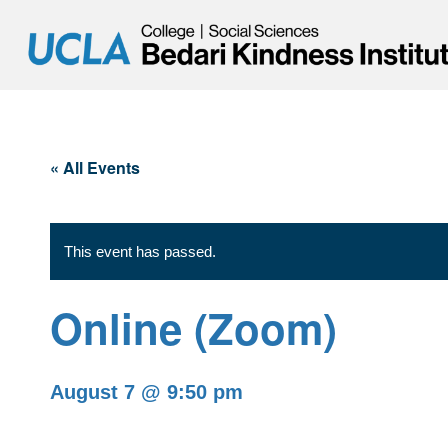
« All Events
This event has passed.
Online (Zoom)
August 7 @ 9:50 pm