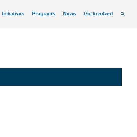
Initiatives
Programs
News
Get Involved