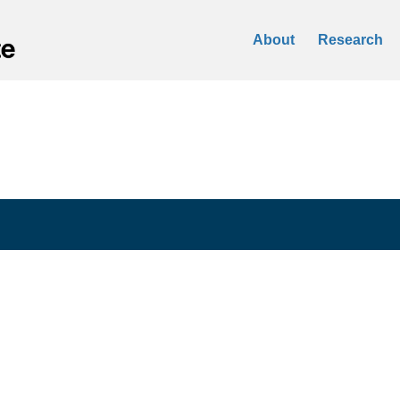
About
Research