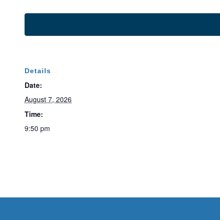
Details
Date:
August 7, 2026
Time:
9:50 pm